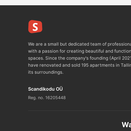
We are a small but dedicated team of profession
with a passion for creating beautiful and functio
spaces. Since the company's founding (April 202
have renovated and sold 195 apartments in Talli
its surroundings.
Scandikodu OÜ
Reg. no. 16205448
Wa