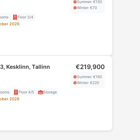
Summer
: €
150
Winter
: €
70
ooms
Floor
3/4
ober 2026
€219,900
3, Kesklinn, Tallinn
Summer
: €
160
Winter
: €
220
rooms
Floor
4/5
Storage
ober 2026