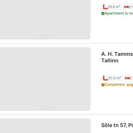
29.6 m²
2
Apartment is r
A. H. Tamms
Tallinn
30.0 m²
2
Completes
:
aug
Sõle tn 57, P