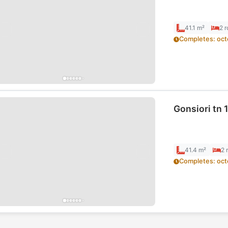
41.1 m²
2
r
Completes
:
oct
Gonsiori tn 1
41.4 m²
2
Completes
:
oct