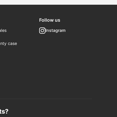
Follow us
les
Instagram
nty case
ts?