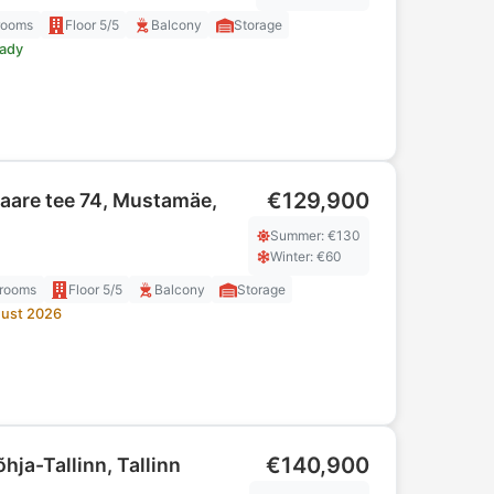
rooms
Floor
5/5
Balcony
Storage
eady
€129,900
aare tee 74, Mustamäe,
Summer
: €
130
Winter
: €
60
rooms
Floor
5/5
Balcony
Storage
ust 2026
€140,900
õhja-Tallinn, Tallinn