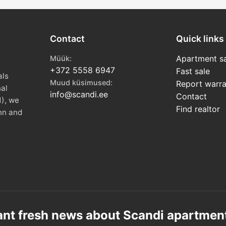
Contact
Quick links
Apartment sa
Müük:
+372 5558 6947
Fast sale
als
Muud küsimused:
Report warra
nal
info@scandi.ee
Contact
1), we
Find realtor
nn and
nt fresh news about Scandi apartmen