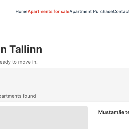
Home
Apartments for sale
Apartment Purchase
Contac
n Tallinn
ready to move in.
partments found
Mustamäe te