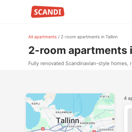
All apartments
/
2-room apartments in Tallinn
2-room apartments i
Fully renovated Scandinavian-style homes, 
4 a