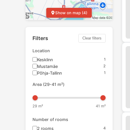
Show on map (4)
Filters
Clear filters
Location
Kesklinn
1
Mustamäe
2
Põhja-Tallinn
1
Area
(
29
-
41
m²)
29
m²
41
m²
Number of rooms
2
rooms
4