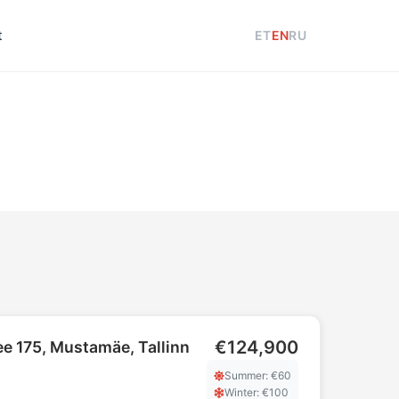
t
ET
EN
RU
€124,900
e 175, Mustamäe, Tallinn
Summer
: €
60
Winter
: €
100