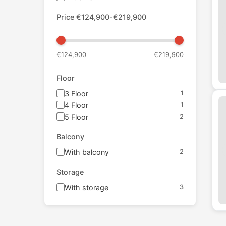
Price
€
124,900
-€
219,900
€
124,900
€
219,900
Floor
3
Floor
1
4
Floor
1
5
Floor
2
Balcony
With balcony
2
Storage
With storage
3