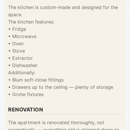
The kitchen is custom-made and designed for the
space.
The kitchen features:
• Fridge
• Microwave
• Oven
• Stove
• Extractor
• Dishwasher
Additionally:
• Blum soft-close fittings
• Drawers up to the ceiling — plenty of storage
• Grohe fixtures
RENOVATION
The apartment is renovated thoroughly, not
cosmetically — everything old is stripped down to