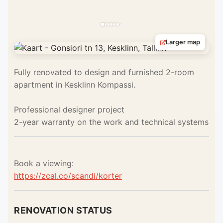
Larger map
Fully renovated to design and furnished 2-room
apartment in Kesklinn Kompassi.
Professional designer project
2-year warranty on the work and technical systems
Book a viewing:
https://zcal.co/scandi/korter
RENOVATION STATUS