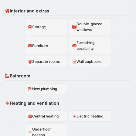
Interior and extras
Double-glazed
Storage
windows
Furnishing
Furniture
possibility
Separate rooms
Wall cupboard
Bathroom
New plumbing
Heating and ventilation
Central heating
Electric heating
Underfloor
heating