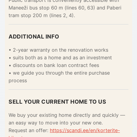
Public transport is conveniently accessible with
Maneeži bus stop 60 m (lines 60, 63) and Paberi
tram stop 200 m (lines 2, 4).
ADDITIONAL INFO
• 2-year warranty on the renovation works
• suits both as a home and as an investment
• discounts on bank loan contract fees
• we guide you through the entire purchase
process
SELL YOUR CURRENT HOME TO US
We buy your existing home directly and quickly —
an easy way to move into your new one.
Request an offer:
https://scandi.ee/en/korterite-