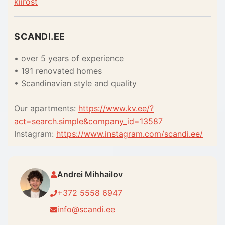
kiirost
SCANDI.EE
• over 5 years of experience
• 191 renovated homes
• Scandinavian style and quality
Our apartments:
https://www.kv.ee/?
act=search.simple&company_id=13587
Instagram:
https://www.instagram.com/scandi.ee/
Andrei Mihhailov
+372 5558 6947
info@scandi.ee