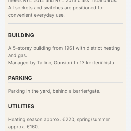
meets RYL 2012 and RYL 2013 class II standards.
All sockets and switches are positioned for
convenient everyday use.
BUILDING
A 5-storey building from 1961 with district heating
and gas.
Managed by Tallinn, Gonsiori tn 13 korteriühistu.
PARKING
Parking in the yard, behind a barrier/gate.
UTILITIES
Heating season approx. €220, spring/summer
approx. €160.