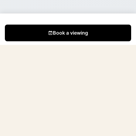
Book a viewing
We are a small but dedicated team of professionals
with a passion for creating beautiful and functional
spaces. Since the company's founding (April 2021), we
have renovated and sold 195 apartments in Tallinn and
its surroundings.