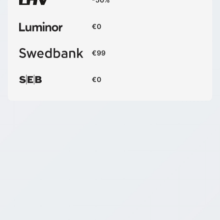
€0
€99
€0