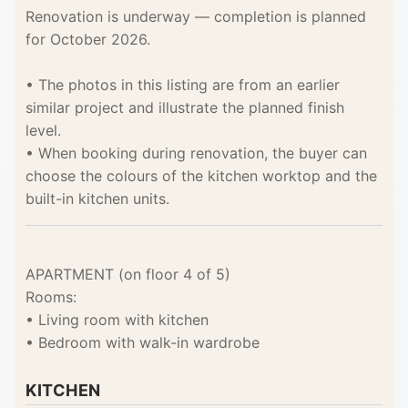
Renovation is underway — completion is planned
for October 2026.
• The photos in this listing are from an earlier
similar project and illustrate the planned finish
level.
• When booking during renovation, the buyer can
choose the colours of the kitchen worktop and the
built-in kitchen units.
APARTMENT (on floor 4 of 5)
Rooms:
• Living room with kitchen
• Bedroom with walk-in wardrobe
KITCHEN