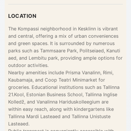
LOCATION
The Kompassi neighborhood in Kesklinn is vibrant
and central, offering a mix of urban conveniences
and green spaces. It is surrounded by numerous
parks such as Tammsaare Park, Politseiaed, Kanuti
aed, and Lembitu park, providing ample options for
outdoor activities.
Nearby amenities include Prisma Vanalinn, Rimi,
Kaubamaja, and Coop Teatri Minimarket for
groceries. Educational institutions such as Tallinna
21.Kool, Estonian Business School, Tallinna Inglise
Kolledž, and Vanalinna Hariduskolleegium are
within easy reach, along with kindergartens like
Tallinna Mardi Lasteaed and Tallinna Unistuste
Lasteaed.