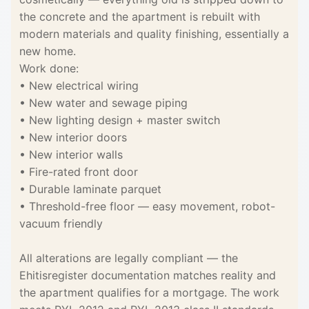
the concrete and the apartment is rebuilt with
modern materials and quality finishing, essentially a
new home.
Work done:
• New electrical wiring
• New water and sewage piping
• New lighting design + master switch
• New interior doors
• New interior walls
• Fire-rated front door
• Durable laminate parquet
• Threshold-free floor — easy movement, robot-
vacuum friendly
All alterations are legally compliant — the
Ehitisregister documentation matches reality and
the apartment qualifies for a mortgage. The work