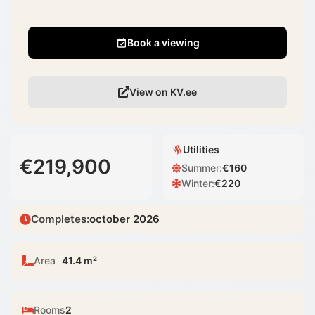
Book a viewing
View on KV.ee
Utilities
€219,900
Summer
:
€
160
Winter
:
€
220
Completes
:
october 2026
Area
41.4 m²
Rooms
2