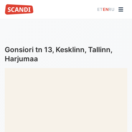
ET
EN
RU
Gonsiori tn 13, Kesklinn, Tallinn,
Harjumaa