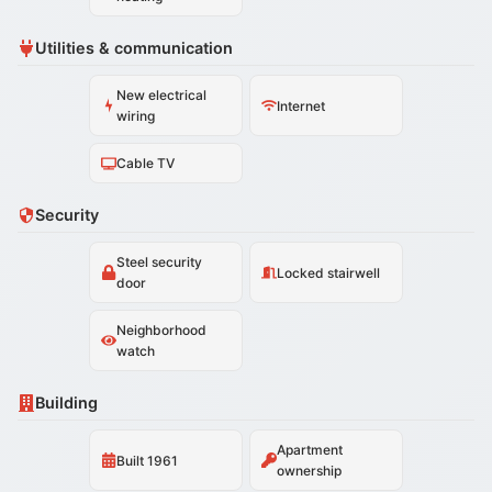
Utilities & communication
New electrical
Internet
wiring
Cable TV
Security
Steel security
Locked stairwell
door
Neighborhood
watch
Building
Apartment
Built 1961
ownership