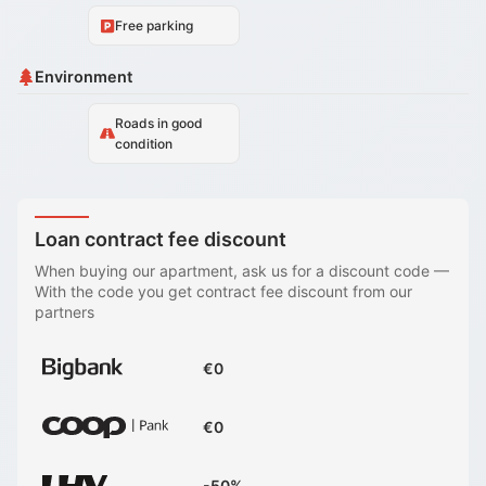
Free parking
Environment
Roads in good
condition
Loan contract fee discount
When buying our apartment, ask us for a discount code
—
With the code you get contract fee discount from our
partners
€0
€0
-50%