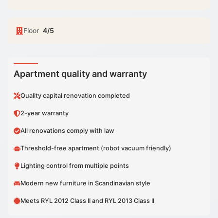
Floor
4/5
Apartment quality and warranty
Quality capital renovation completed
2-year warranty
All renovations comply with law
Threshold-free apartment (robot vacuum friendly)
Lighting control from multiple points
Modern new furniture in Scandinavian style
Meets RYL 2012 Class II and RYL 2013 Class II