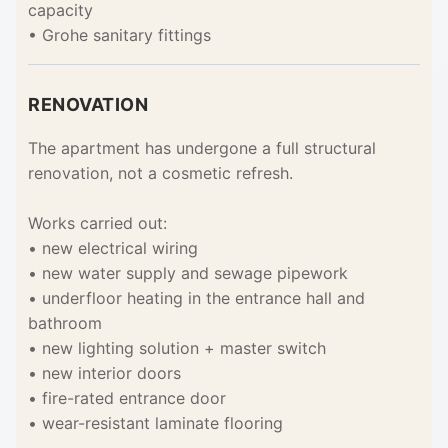
capacity
• Grohe sanitary fittings
RENOVATION
The apartment has undergone a full structural
renovation, not a cosmetic refresh.
Works carried out:
• new electrical wiring
• new water supply and sewage pipework
• underfloor heating in the entrance hall and
bathroom
• new lighting solution + master switch
• new interior doors
• fire-rated entrance door
• wear-resistant laminate flooring