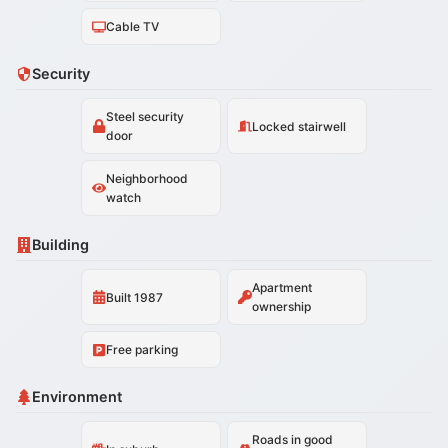
Cable TV
Security
Steel security
Locked stairwell
door
Neighborhood
watch
Building
Apartment
Built 1987
ownership
Free parking
Environment
Roads in good