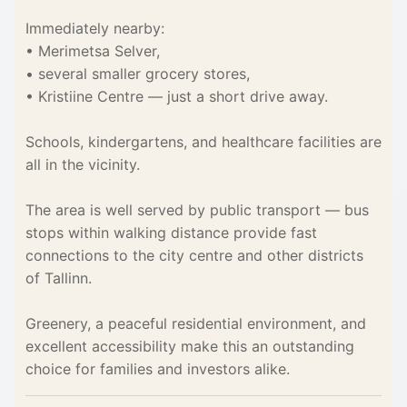
Immediately nearby:
• Merimetsa Selver,
• several smaller grocery stores,
• Kristiine Centre — just a short drive away.
Schools, kindergartens, and healthcare facilities are
all in the vicinity.
The area is well served by public transport — bus
stops within walking distance provide fast
connections to the city centre and other districts
of Tallinn.
Greenery, a peaceful residential environment, and
excellent accessibility make this an outstanding
choice for families and investors alike.