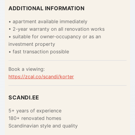
ADDITIONAL INFORMATION
• apartment available immediately
• 2-year warranty on all renovation works
• suitable for owner-occupancy or as an
investment property
• fast transaction possible
Book a viewing:
https://zcal.co/scandi/korter
SCANDI.EE
5+ years of experience
180+ renovated homes
Scandinavian style and quality