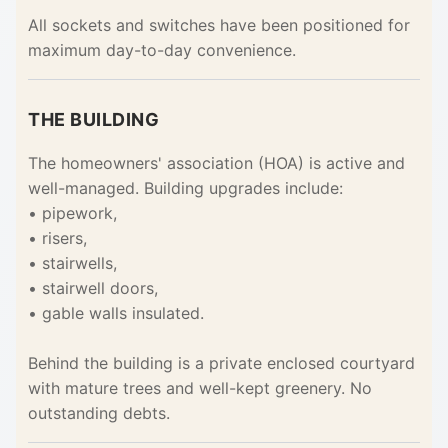
All sockets and switches have been positioned for
maximum day-to-day convenience.
THE BUILDING
The homeowners' association (HOA) is active and
well-managed. Building upgrades include:
• pipework,
• risers,
• stairwells,
• stairwell doors,
• gable walls insulated.
Behind the building is a private enclosed courtyard
with mature trees and well-kept greenery. No
outstanding debts.