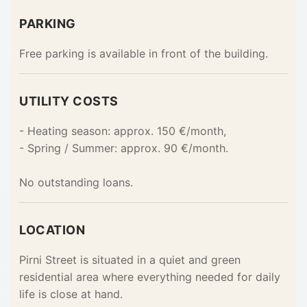
PARKING
Free parking is available in front of the building.
UTILITY COSTS
- Heating season: approx. 150 €/month,
- Spring / Summer: approx. 90 €/month.
No outstanding loans.
LOCATION
Pirni Street is situated in a quiet and green
residential area where everything needed for daily
life is close at hand.