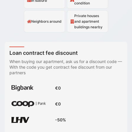
In suburb
condition
Private houses
Neighbors around
and apartment
buildings nearby
Loan contract fee discount
When buying our apartment, ask us for a discount code
—
With the code you get contract fee discount from our
partners
€0
€0
-50%