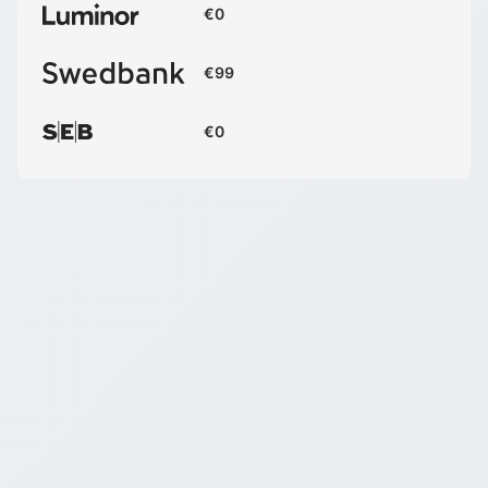
€0
€99
€0