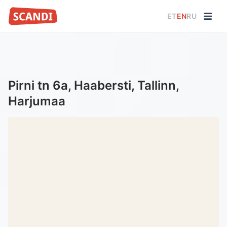
ET
EN
RU
Pirni tn 6a, Haabersti, Tallinn,
Harjumaa