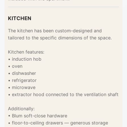
KITCHEN
The kitchen has been custom-designed and
tailored to the specific dimensions of the space.
Kitchen features:
• induction hob
• oven
• dishwasher
• refrigerator
• microwave
• extractor hood connected to the ventilation shaft
Additionally:
• Blum soft-close hardware
• floor-to-ceiling drawers — generous storage