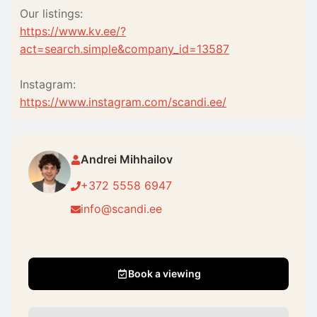
Our listings:
https://www.kv.ee/?
act=search.simple&company_id=13587
Instagram:
https://www.instagram.com/scandi.ee/
Andrei Mihhailov
+372 5558 6947
info@scandi.ee
Book a viewing