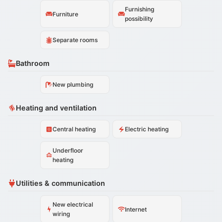
Furnishing
Furniture
possibility
Separate rooms
Bathroom
New plumbing
Heating and ventilation
Central heating
Electric heating
Underfloor
heating
Utilities & communication
New electrical
Internet
wiring