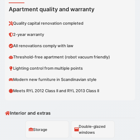
Apartment quality and warranty
Quality capital renovation completed
2-year warranty
All renovations comply with law
Threshold-free apartment (robot vacuum friendly)
Lighting control from multiple points
Modern new furniture in Scandinavian style
Meets RYL 2012 Class II and RYL 2013 Class II
Interior and extras
Double-glazed
Storage
windows