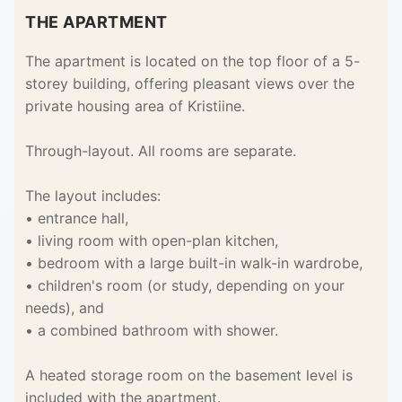
THE APARTMENT
The apartment is located on the top floor of a 5-
storey building, offering pleasant views over the
private housing area of Kristiine.
Through-layout. All rooms are separate.
The layout includes:
• entrance hall,
• living room with open-plan kitchen,
• bedroom with a large built-in walk-in wardrobe,
• children's room (or study, depending on your
needs), and
• a combined bathroom with shower.
A heated storage room on the basement level is
included with the apartment.