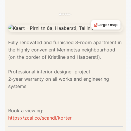
Larger map
Fully renovated and furnished 3-room apartment in
the highly convenient Merimetsa neighbourhood
(on the border of Kristiine and Haabersti).
Professional interior designer project
2-year warranty on all works and engineering
systems
Book a viewing:
https://zcal.co/scandi/korter