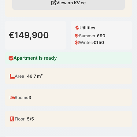
View on KV.ee
Utilities
€149,900
Summer
:
€
90
Winter
:
€
150
Apartment is ready
Area
46.7 m²
Rooms
3
Floor
5/5