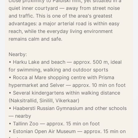
close proximity to Paldiski mnt, yet situated in a
quiet inner courtyard — away from street noise
and traffic. This is one of the area's greatest
advantages: a major arterial road is within easy
reach, while the everyday living environment
remains calm and safe.
Nearby:
• Harku Lake and beach — approx. 500 m, ideal
for swimming, walking and outdoor sports
• Rocca al Mare shopping centre with Prisma
hypermarket and Selver — approx. 10 min on foot
• Several kindergartens within walking distance
(Naksitrallid, Sinilill, Vikerkaar)
• Haabersti Russian Gymnasium and other schools
— nearby
• Tallinn Zoo — approx. 15 min on foot
• Estonian Open Air Museum — approx. 15 min on