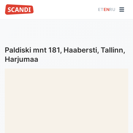
ET
EN
RU
Paldiski mnt 181, Haabersti, Tallinn,
Harjumaa