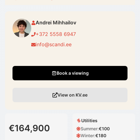
Andrei Mihhailov
+372 5558 6947
info@scandi.ee
Book a viewing
View on KV.ee
Utilities
€164,900
Summer
:
€
100
Winter
:
€
180