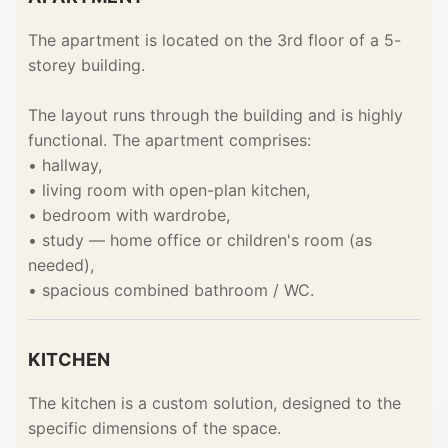
The apartment is located on the 3rd floor of a 5-
storey building.
The layout runs through the building and is highly
functional. The apartment comprises:
• hallway,
• living room with open-plan kitchen,
• bedroom with wardrobe,
• study — home office or children's room (as
needed),
• spacious combined bathroom / WC.
KITCHEN
The kitchen is a custom solution, designed to the
specific dimensions of the space.