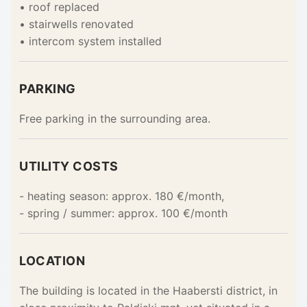
• roof replaced
• stairwells renovated
• intercom system installed
PARKING
Free parking in the surrounding area.
UTILITY COSTS
- heating season: approx. 180 €/month,
- spring / summer: approx. 100 €/month
LOCATION
The building is located in the Haabersti district, in