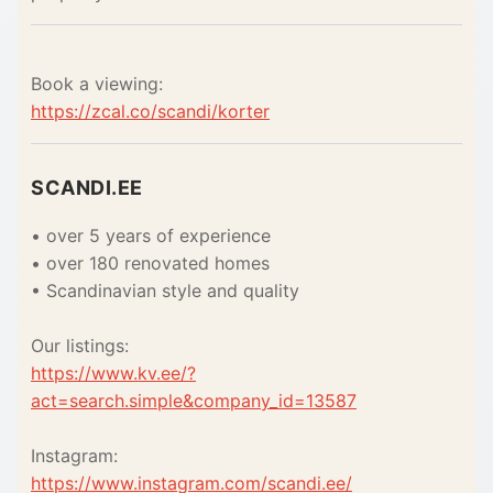
Book a viewing:
https://zcal.co/scandi/korter
SCANDI.EE
• over 5 years of experience
• over 180 renovated homes
• Scandinavian style and quality
Our listings:
https://www.kv.ee/?
act=search.simple&company_id=13587
Instagram:
https://www.instagram.com/scandi.ee/