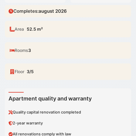
Completes
:
august 2026
Area
52.5 m²
Rooms
3
Floor
3/5
Apartment quality and warranty
Quality capital renovation completed
2-year warranty
All renovations comply with law