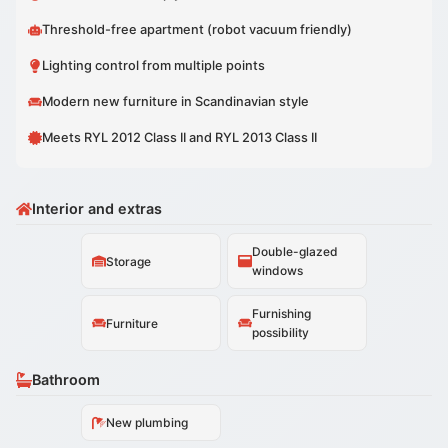
Threshold-free apartment (robot vacuum friendly)
Lighting control from multiple points
Modern new furniture in Scandinavian style
Meets RYL 2012 Class II and RYL 2013 Class II
Interior and extras
Double-glazed
Storage
windows
Furnishing
Furniture
possibility
Bathroom
New plumbing