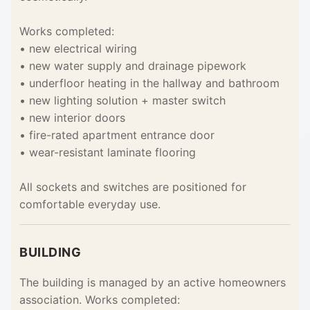
Works completed:
• new electrical wiring
• new water supply and drainage pipework
• underfloor heating in the hallway and bathroom
• new lighting solution + master switch
• new interior doors
• fire-rated apartment entrance door
• wear-resistant laminate flooring
All sockets and switches are positioned for
comfortable everyday use.
BUILDING
The building is managed by an active homeowners
association. Works completed: