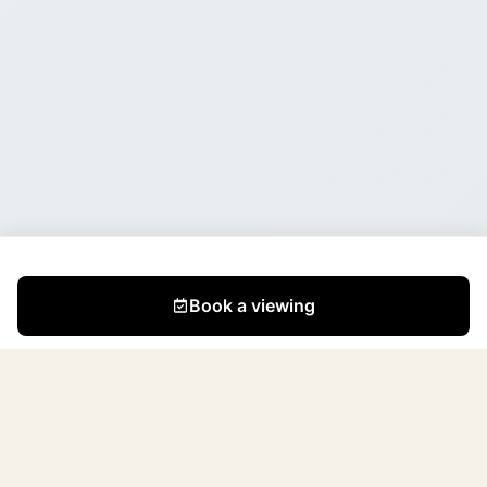
Book a viewing