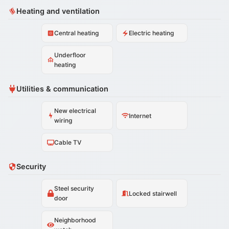
Heating and ventilation
Central heating
Electric heating
Underfloor
heating
Utilities & communication
New electrical
Internet
wiring
Cable TV
Security
Steel security
Locked stairwell
door
Neighborhood