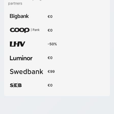
partners
€0
€0
-50%
€0
€99
€0