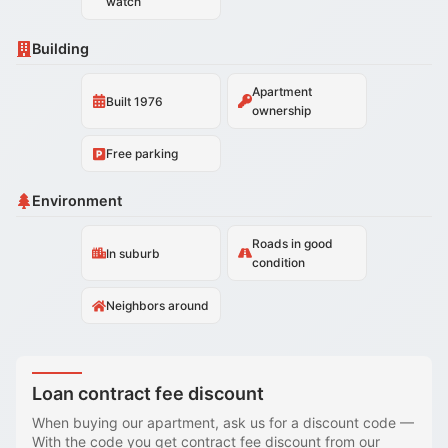
watch
Building
Apartment
Built 1976
ownership
Free parking
Environment
Roads in good
In suburb
condition
Neighbors around
Loan contract fee discount
When buying our apartment, ask us for a discount code
—
With the code you get contract fee discount from our