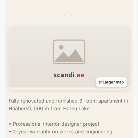
Larger map
Fully renovated and furnished 3-room apartment in
Haabersti, 500 m from Harku Lake.
• Professional interior designer project
• 2-year warranty on works and engineering