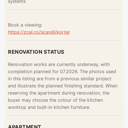
systems
Book a viewing:
https://zcal.co/scandi/korter
RENOVATION STATUS
Renovation works are currently underway, with
completion planned for 07.2026. The photos used
in this listing are from a previous similar project
and illustrate the planned finishing standard. When
reserving the apartment during renovation, the
buyer may choose the colour of the kitchen
worktop and built-in kitchen furniture.
APARTMENT