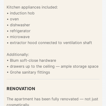
Kitchen appliances included:
• induction hob
• oven
• dishwasher
• refrigerator
• microwave
• extractor hood connected to ventilation shaft
Additionally:
• Blum soft-close hardware
• drawers up to the ceiling — ample storage space
• Grohe sanitary fittings
RENOVATION
The apartment has been fully renovated — not just
cosmetically.