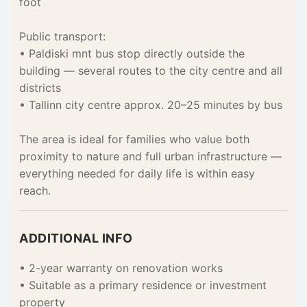
foot
Public transport:
• Paldiski mnt bus stop directly outside the
building — several routes to the city centre and all
districts
• Tallinn city centre approx. 20–25 minutes by bus
The area is ideal for families who value both
proximity to nature and full urban infrastructure —
everything needed for daily life is within easy
reach.
ADDITIONAL INFO
• 2-year warranty on renovation works
• Suitable as a primary residence or investment
property